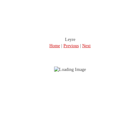
Leyre
Home
|
Previous
|
Next