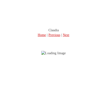
Claudia
Home
|
Previous
|
Next