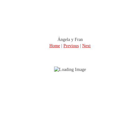
Ángela y Fran
Home
|
Previous
|
Next