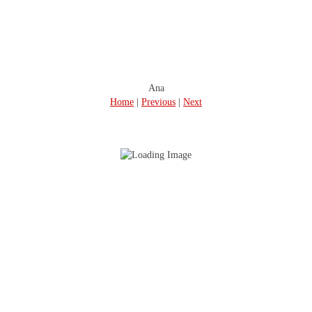
Ana
Home
|
Previous
|
Next